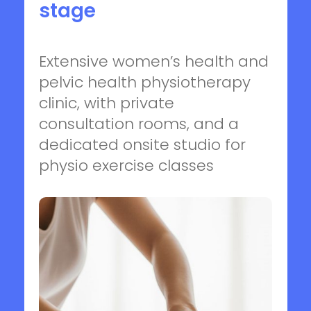
stage
Extensive women’s health and
pelvic health physiotherapy
clinic, with private
consultation rooms, and a
dedicated onsite studio for
physio exercise classes