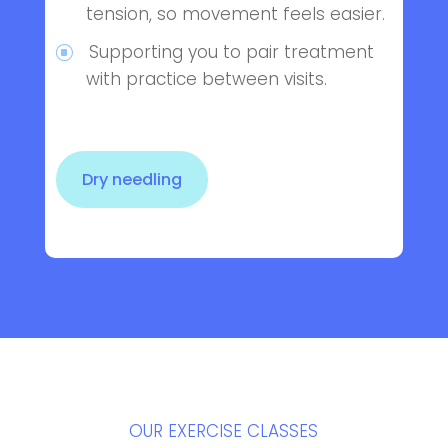
tension, so movement feels easier.
Supporting you to pair treatment
with practice between visits.
Dry needling
OUR EXERCISE CLASSES