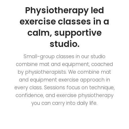
Physiotherapy led
exercise classes in a
calm, supportive
studio.
Small-group classes in our studio
combine mat and equipment, coached
by physiotherapists. We combine mat
and equipment exercise approach in
every class. Sessions focus on technique,
confidence, and exercise physiotherapy
you can carry into daily life.