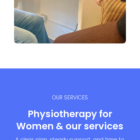
OUR SERVICES
Physiotherapy for
Women & our services
A clear plan, steady support, and time to