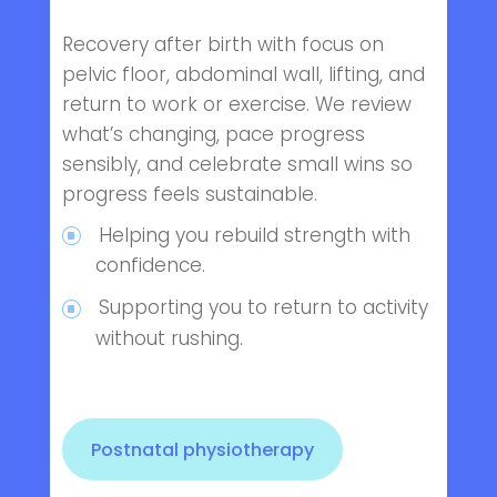
Recovery after birth with focus on
pelvic floor, abdominal wall, lifting, and
return to work or exercise. We review
what’s changing, pace progress
sensibly, and celebrate small wins so
progress feels sustainable.
Helping you rebuild strength with
confidence.
Supporting you to return to activity
without rushing.
Postnatal physiotherapy