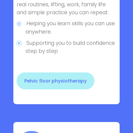
real routines, lifting, work, family life
and simple practice you can repeat.
Helping you learn skills you can use
anywhere.
Supporting you to build confidence
step by step
Pelvic floor physiotherapy