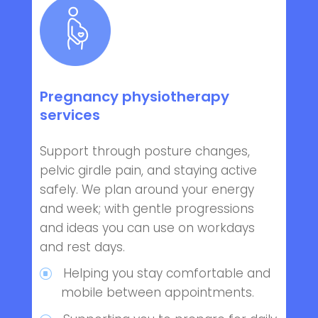
Pregnancy physiotherapy
services
Support through posture changes,
pelvic girdle pain, and staying active
safely. We plan around your energy
and week; with gentle progressions
and ideas you can use on workdays
and rest days.
Helping you stay comfortable and
mobile between appointments.