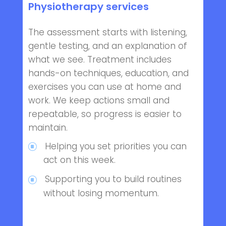
Physiotherapy services
The assessment starts with listening,
gentle testing, and an explanation of
what we see. Treatment includes
hands-on techniques, education, and
exercises you can use at home and
work. We keep actions small and
repeatable, so progress is easier to
maintain.
Helping you set priorities you can
act on this week.
Supporting you to build routines
without losing momentum.