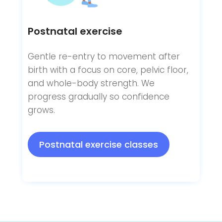
Postnatal exercise
Gentle re-entry to movement after
birth with a focus on core, pelvic floor,
and whole-body strength. We
progress gradually so confidence
grows.
Postnatal exercise classes