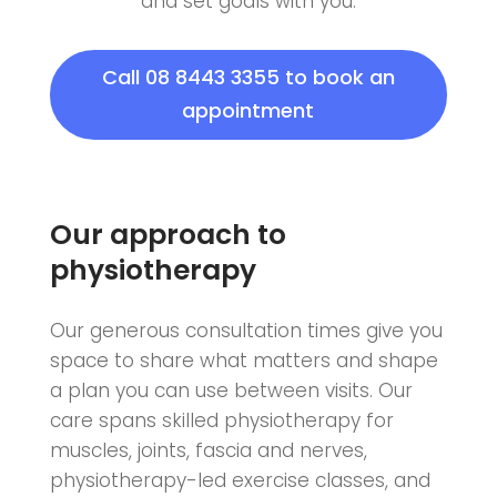
and set goals with you.
Call 08 8443 3355 to book an
appointment
Our approach to
physiotherapy
Our generous consultation times give you
space to share what matters and shape
a plan you can use between visits. Our
care spans skilled physiotherapy for
muscles, joints, fascia and nerves,
physiotherapy-led exercise classes, and