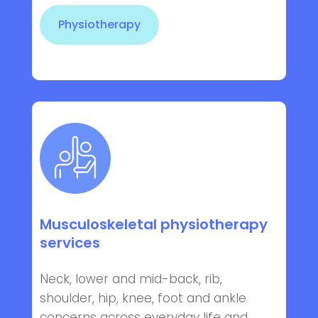
Physiotherapy
Musculoskeletal physiotherapy
services
Neck, lower and mid-back, rib,
shoulder, hip, knee, foot and ankle
concerns across everyday life and