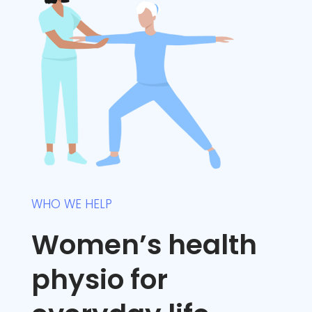
WHO WE HELP
Women’s health
physio for