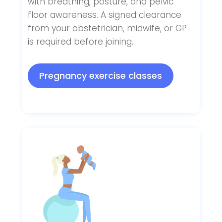
with breathing, posture, and pelvic
floor awareness. A signed clearance
from your obstetrician, midwife, or GP
is required before joining.
Pregnancy exercise classes