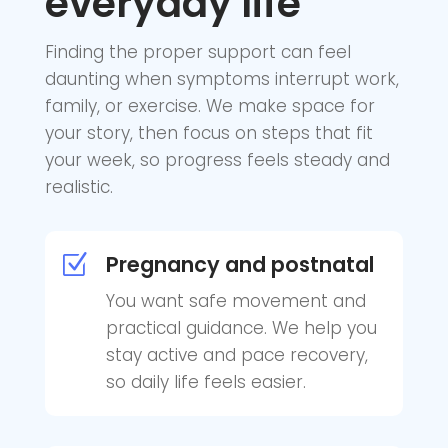
everyday life
Finding the proper support can feel
daunting when symptoms interrupt work,
family, or exercise. We make space for
your story, then focus on steps that fit
your week, so progress feels steady and
realistic.
Pregnancy and postnatal
Z
You want safe movement and
practical guidance. We help you
stay active and pace recovery,
so daily life feels easier.