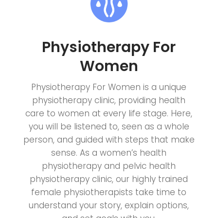
Physiotherapy For
Women
Physiotherapy For Women is a unique
physiotherapy clinic, providing health
care to women at every life stage. Here,
you will be listened to, seen as a whole
person, and guided with steps that make
sense. As a women’s health
physiotherapy and pelvic health
physiotherapy clinic, our highly trained
female physiotherapists take time to
understand your story, explain options,