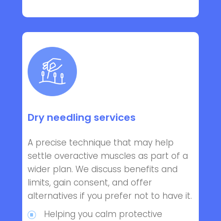
Dry needling services
A precise technique that may help
settle overactive muscles as part of a
wider plan. We discuss benefits and
limits, gain consent, and offer
alternatives if you prefer not to have it.
Helping you calm protective