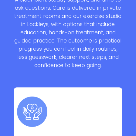
ask questions. Care is delivered in private
treatment rooms and our exercise studio
in Lockleys, with options that include
education, hands-on treatment, and
guided practice. The outcome is practical
progress you can feel in daily routines,
less guesswork, clearer next steps, and
confidence to keep going.