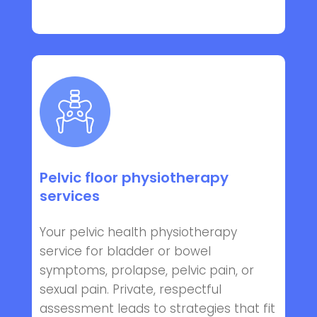
Pelvic floor physiotherapy
services
Your pelvic health physiotherapy
service for bladder or bowel
symptoms, prolapse, pelvic pain, or
sexual pain. Private, respectful
assessment leads to strategies that fit