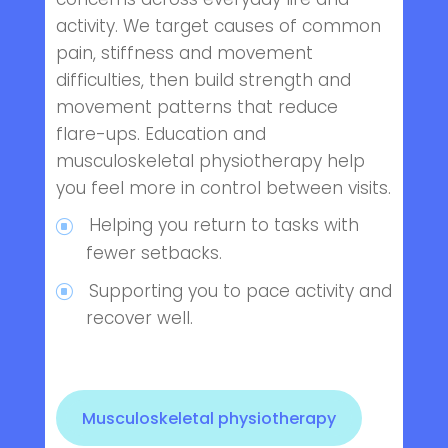
activity. We target causes of common
pain, stiffness and movement
difficulties, then build strength and
movement patterns that reduce
flare-ups. Education and
musculoskeletal physiotherapy help
you feel more in control between visits.
Helping you return to tasks with
fewer setbacks.
Supporting you to pace activity and
recover well.
Musculoskeletal physiotherapy