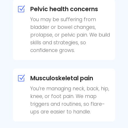
Pelvic health concerns
Z
You may be suffering from
bladder or bowel changes,
prolapse, or pelvic pain. We build
skills and strategies, so
confidence grows.
Musculoskeletal pain
Z
You’re managing neck, back, hip,
knee, or foot pain. We map
triggers and routines, so flare-
ups are easier to handle.