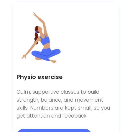
Physio exercise
Calm, supportive classes to build
strength, balance, and movement
skills. Numbers are kept small, so you
get attention and feedback.