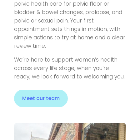
pelvic health care for pelvic floor or
bladder & bowel changes, prolapse, and
pelvic or sexual pain. Your first
appointment sets things in motion, with
simple actions to try at home and a clear
review time.
We’re here to support women’s health
across every life stage; when you’re
ready, we look forward to welcoming you.
Meet our team