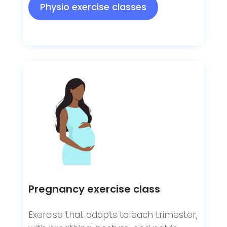
Physio exercise classes
Pregnancy exercise class
Exercise that adapts to each trimester,