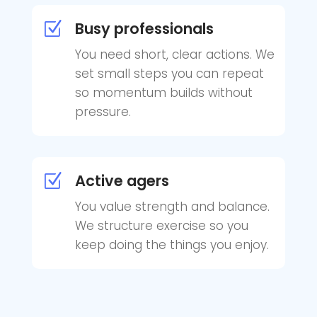
Busy professionals
Z
You need short, clear actions. We
set small steps you can repeat
so momentum builds without
pressure.
Active agers
Z
You value strength and balance.
We structure exercise so you
keep doing the things you enjoy.