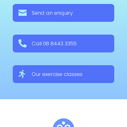

Send an enquiry

Call 08 8443 3355

Our exercise classes