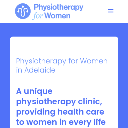
Physiotherapy for Women
in Adelaide
A unique
physiotherapy clinic,
providing health care
to women in every life