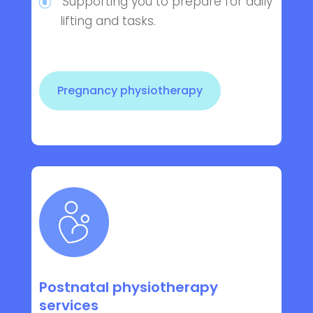
Supporting you to prepare for daily
lifting and tasks.
Pregnancy physiotherapy
Postnatal physiotherapy
services