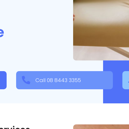
fe

Call 08 8443 3355