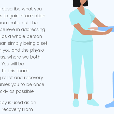
ou describe what you
ns to gain information
 examination of the
believe in addressing
u as a whole person
han simply being a set
h you and the physio
cess, where we both
You will be
to this team
 relief and recovery
ables you to be once
ckly as possible.
apy is used as an
s recovery from