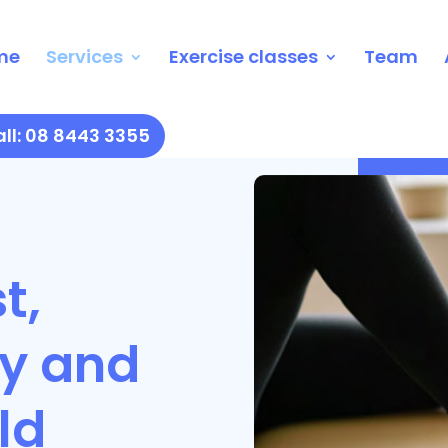
me
Services
Exercise classes
Team
ll: 08 8443 3355
t,
ly and
ld