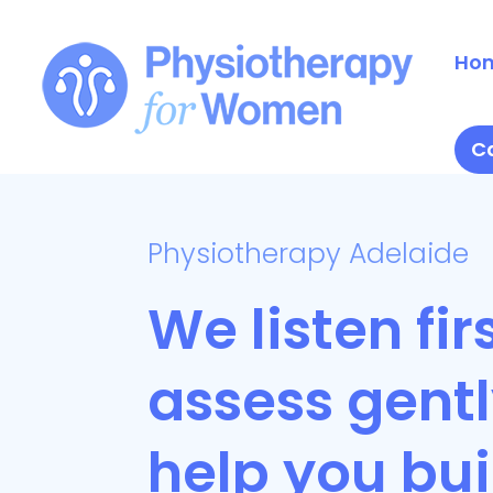
Ho
Ca
Physiotherapy Adelaide
We listen firs
assess gent
help you bui