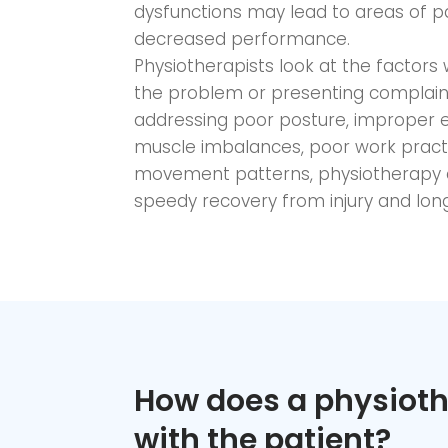
dysfunctions may lead to areas of pain
decreased performance.
Physiotherapists look at the factors
the problem or presenting complaint 
addressing poor posture, improper e
muscle imbalances, poor work practi
movement patterns, physiotherapy a
speedy recovery from injury and longe
How does a physioth
with the patient?