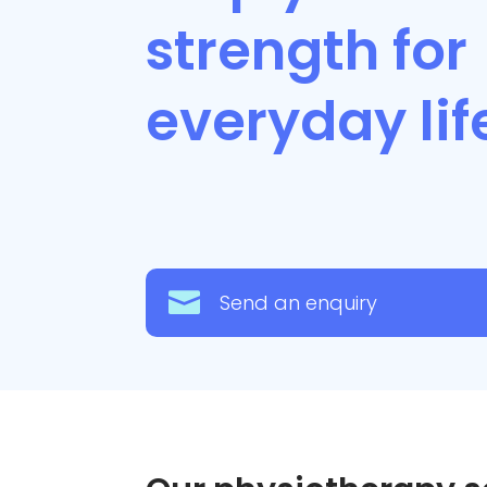
strength for
everyday li

Send an enquiry