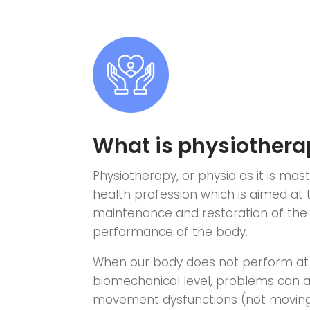
What is physiothera
Physiotherapy, or physio as it is mos
health profession which is aimed at
maintenance and restoration of the 
performance of the body.
When our body does not perform at
biomechanical level, problems can a
movement dysfunctions (not moving