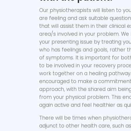
Our physiotherapists will listen to y
are feeling and ask suitable questio
that will assist them in their clinical
area/s involved in your problem. We 
your presenting issue by treating yo
who has feelings and goals, rather t
of symptoms. It is important for bot
to be involved in your recovery pro
work together on a healing pathway. 
encouraged to make a commitment 
approach, with the shared aim being
from your physical problem. This en
again active and feel healthier as qui
There will be times when physiother
adjunct to other health care, such a