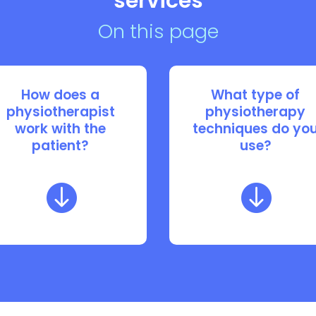
services
On this page
How does a
What type of
physiotherapist
physiotherapy
work with the
techniques do yo
patient?
use?

