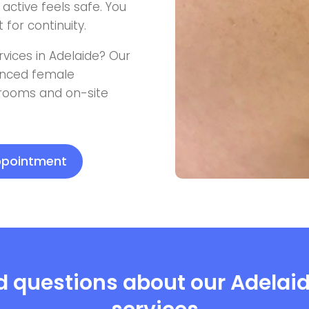
active feels safe. You
for continuity.
rvices in Adelaide? Our
ienced female
 rooms and on-site
appointment
d questions about our Adelai