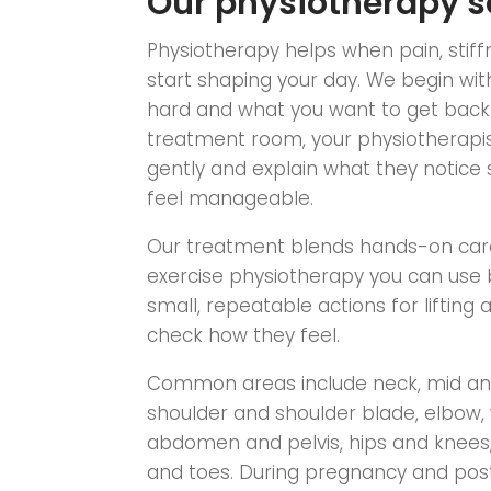
Our physiotherapy s
Physiotherapy helps when pain, stif
start shaping your day. We begin with
hard and what you want to get back t
treatment room, your physiotherapis
gently and explain what they notice 
feel manageable.
Our treatment blends hands-on care
exercise physiotherapy you can use 
small, repeatable actions for lifting 
check how they feel.
Common areas include neck, mid and
shoulder and shoulder blade, elbow,
abdomen and pelvis, hips and knees, 
and toes. During pregnancy and pos