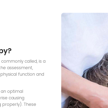
py?
t commonly called, is a
 the assessment,
physical function and
 an optimal
rise causing
 properly). These