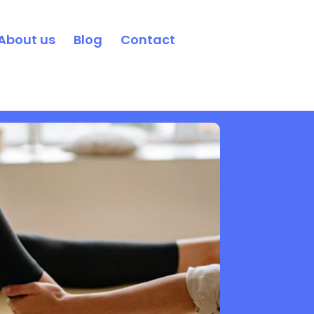
About us
Blog
Contact