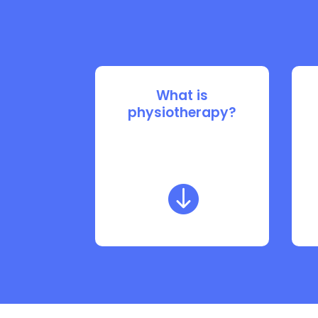
What is
physiotherapy?
