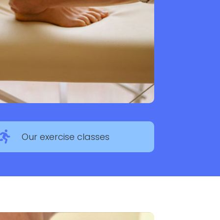

Our exercise classes