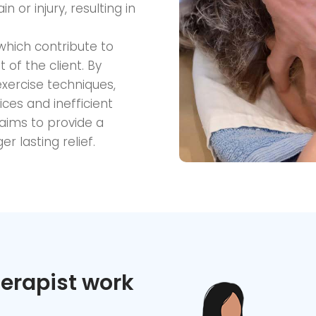
 or injury, resulting in
 which contribute to
of the client. By
xercise techniques,
ces and inefficient
ims to provide a
r lasting relief.
erapist work