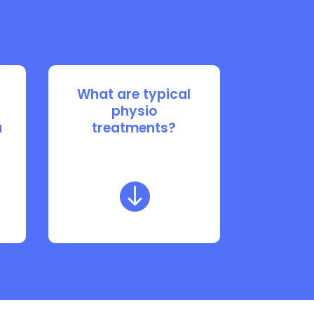
What are typical
physio
u
treatments?
