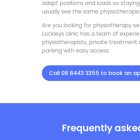
adapt positions and loads so staying 
usually see the same physiotherapist 
Are you looking for physiotherapy se
Lockleys clinic has a team of exper
physiotherapists, private treatment
parking with easy access.
Call 08 8443 3355 to book an 
Frequently aske