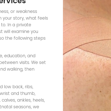
ervices
fness, or weakness
 your story, what feels
o. In a private
t will examine you
so the following steps
, education, and
between visits. We set
and walking, then
 low back, ribs,
 wrist and thumb,
calves, ankles, heels,
tnatal seasons, we