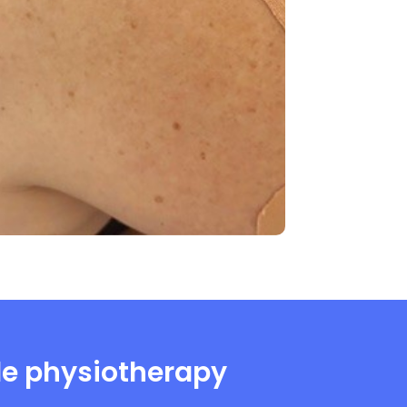
de physiotherapy